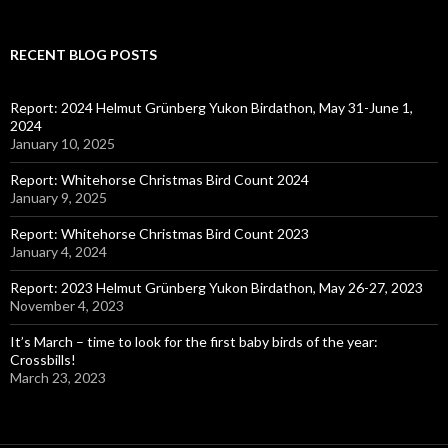
RECENT BLOG POSTS
Report: 2024 Helmut Grünberg Yukon Birdathon, May 31-June 1,
2024
January 10, 2025
Report: Whitehorse Christmas Bird Count 2024
January 9, 2025
Report: Whitehorse Christmas Bird Count 2023
January 4, 2024
Report: 2023 Helmut Grünberg Yukon Birdathon, May 26-27, 2023
November 4, 2023
It’s March – time to look for the first baby birds of the year:
Crossbills!
March 23, 2023