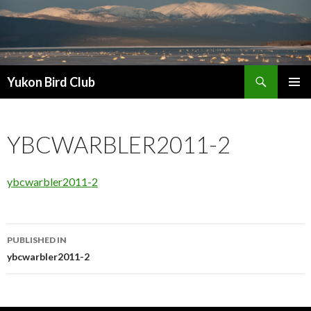
Search
Yukon Bird Club
SKIP
PRIMAR
TO
MENU
CONTENT
YBCWARBLER2011-2
ybcwarbler2011-2
Post
PUBLISHED IN
navigation
ybcwarbler2011-2