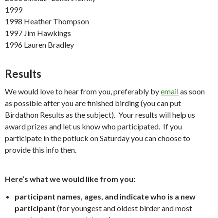
1999
1998 Heather Thompson
1997 Jim Hawkings
1996 Lauren Bradley
Results
We would love to hear from you, preferably by
email
as soon
as possible after you are finished birding (you can put
Birdathon Results as the subject). Your results will help us
award prizes and let us know who participated. If you
participate in the potluck on Saturday you can choose to
provide this info then.
Here’s what we would like from you:
participant names, ages, and indicate who is a new
participant
(for youngest and oldest birder and most