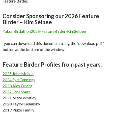
Feature Birder.
Consider Sponsoring our 2026 Feature
Birder – Kim Selbee
YukonBirdathon2026-FeatureBirder-KimSelbee
(you can download this document using the “download pdf”
button at the bottom of the window)
Feature Birder Profiles from past years:
2025 John Meikle
2024 Syd Cannings
2023 Alex Oberg
2022 Lena Ware
2021 Mary Whitley
2020 Taylor Belansky
2019 Piuze Family