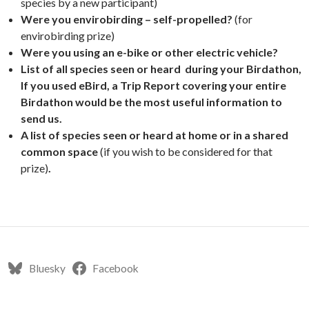
species by a new participant)
Were you envirobirding – self-propelled?
(for
envirobirding prize)
Were you using an e-bike or other electric vehicle?
List of all species seen or heard during your Birdathon,
If you used eBird, a Trip Report covering your entire
Birdathon would be the most useful information to
send us.
A list of species seen or heard at home or in a shared
common space
(if you wish to be considered for that
prize)
.
Bluesky
Facebook