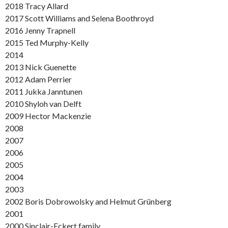
2018 Tracy Allard
2017 Scott Williams and Selena Boothroyd
2016 Jenny Trapnell
2015 Ted Murphy-Kelly
2014
2013 Nick Guenette
2012 Adam Perrier
2011 Jukka Janntunen
2010 Shyloh van Delft
2009 Hector Mackenzie
2008
2007
2006
2005
2004
2003
2002 Boris Dobrowolsky and Helmut Grünberg
2001
2000 Sinclair-Eckert family