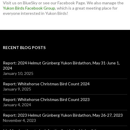
Visit us on BlueSky or see our Facebook Page. We also manage the
Yukon Birds Facebook Group
, which is a great meeting place for
everyone interested in Yukon Birds!
RECENT BLOG POSTS
Report: 2024 Helmut Grünberg Yukon Birdathon, May 31-June 1,
2024
January 10, 2025
Report: Whitehorse Christmas Bird Count 2024
January 9, 2025
Report: Whitehorse Christmas Bird Count 2023
January 4, 2024
Report: 2023 Helmut Grünberg Yukon Birdathon, May 26-27, 2023
November 4, 2023