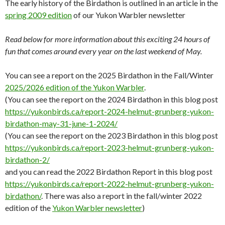
The early history of the Birdathon is outlined in an article in the
spring 2009 edition
of our Yukon Warbler newsletter
Read below for more information about this exciting 24 hours of
fun that comes around every year on the last weekend of May.
You can see a report on the 2025 Birdathon in the Fall/Winter
2025/2026 edition of the Yukon Warbler
.
(You can see the report on the 2024 Birdathon in this blog post
https://yukonbirds.ca/report-2024-helmut-grunberg-yukon-
birdathon-may-31-june-1-2024/
(You can see the report on the 2023 Birdathon in this blog post
https://yukonbirds.ca/report-2023-helmut-grunberg-yukon-
birdathon-2/
and you can read the 2022 Birdathon Report in this blog post
https://yukonbirds.ca/report-2022-helmut-grunberg-yukon-
birdathon/
. There was also a report in the fall/winter 2022
edition of the
Yukon Warbler newsletter
)