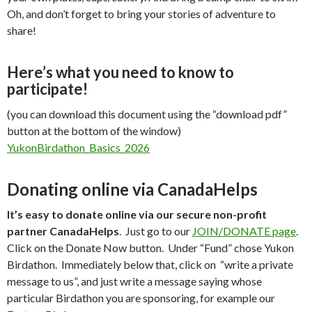
Oh, and don’t forget to bring your stories of adventure to
share!
Here’s what you need to know to
participate!
(you can download this document using the “download pdf”
button at the bottom of the window)
YukonBirdathon_Basics_2026
Donating online via CanadaHelps
It’s easy to donate online via our secure non-profit
partner CanadaHelps
. Just go to our
JOIN/DONATE page
.
Click on the Donate Now button. Under “Fund” chose Yukon
Birdathon. Immediately below that, click on “write a private
message to us”, and just write a message saying whose
particular Birdathon you are sponsoring, for example our