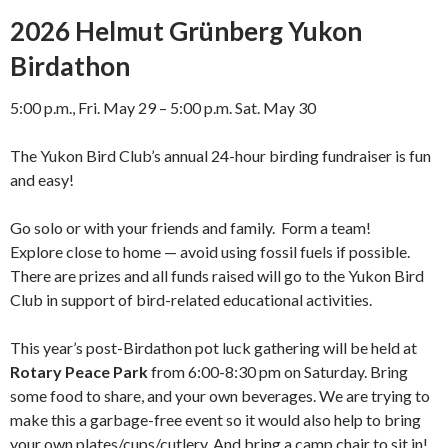
2026 Helmut Grünberg Yukon
Birdathon
5:00 p.m., Fri. May 29 – 5:00 p.m. Sat. May 30
The Yukon Bird Club’s annual 24-hour birding fundraiser is fun
and easy!
Go solo or with your friends and family. Form a team!
Explore close to home — avoid using fossil fuels if possible.
There are prizes and all funds raised will go to the Yukon Bird
Club in support of bird-related educational activities.
This year’s post-Birdathon pot luck gathering will be held at
Rotary Peace Park
from 6:00-8:30 pm on Saturday. Bring
some food to share, and your own beverages. We are trying to
make this a garbage-free event so it would also help to bring
your own plates/cups/cutlery. And bring a camp chair to sit in!