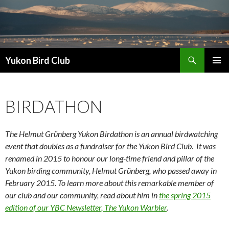
Search
Yukon Bird Club
SKIP
PRIMAR
TO
MENU
CONTENT
BIRDATHON
The Helmut Grünberg Yukon Birdathon is an annual birdwatching
event that doubles as a fundraiser for the Yukon Bird Club. It was
renamed in 2015 to honour our long-time friend and pillar of the
Yukon birding community, Helmut Grünberg, who passed away in
February 2015. To learn more about this remarkable member of
our club and our community, read about him in
the spring 2015
edition of our YBC Newsletter, The Yukon Warbler
.