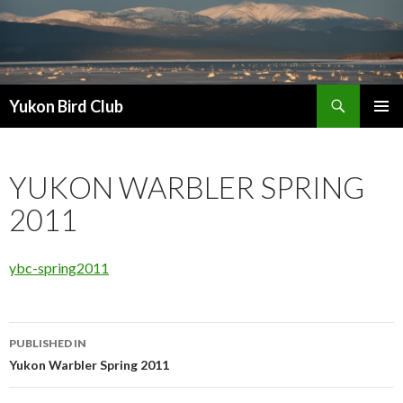
Search
Yukon Bird Club
SKIP
PRIMAR
TO
MENU
CONTENT
YUKON WARBLER SPRING
2011
ybc-spring2011
Post
PUBLISHED IN
navigation
Yukon Warbler Spring 2011