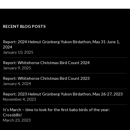
RECENT BLOG POSTS
Report: 2024 Helmut Grünberg Yukon Birdathon, May 31-June 1,
2024
January 10, 2025
Report: Whitehorse Christmas Bird Count 2024
January 9, 2025
Report: Whitehorse Christmas Bird Count 2023
January 4, 2024
Report: 2023 Helmut Grünberg Yukon Birdathon, May 26-27, 2023
November 4, 2023
It’s March – time to look for the first baby birds of the year:
Crossbills!
March 23, 2023