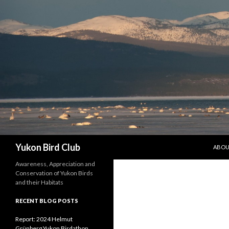
SKIP 
Search
Yukon Bird Club
ABO
Awareness, Appreciation and
Conservation of Yukon Birds
and their Habitats
RECENT BLOG POSTS
Report: 2024 Helmut
Grünberg Yukon Birdathon,