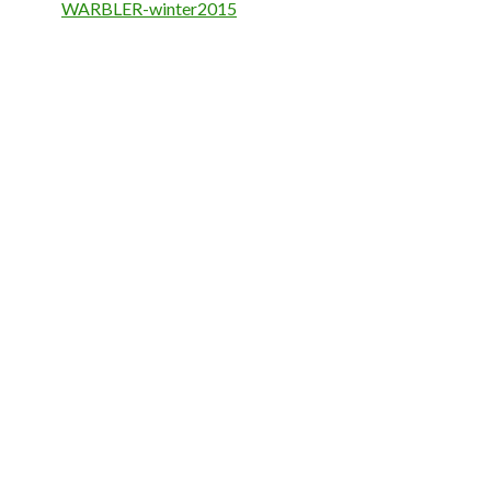
WARBLER-winter2015