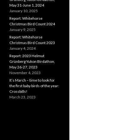
May 31-June 1, 2024
January 10, 2025
Report: Whitehorse
Christmas Bird Count 2024
January 9, 2025
Report: Whitehorse
Christmas Bird Count 2023
January 4, 2024
Report: 2023 Helmut
Grünberg Yukon Birdathon,
May 26-27, 2023
November 4, 2023
It’s March – time to look for
the first baby birds of the year:
Crossbills!
March 23, 2023