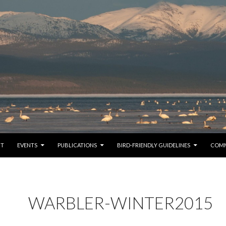
TO CONTENT
UT
EVENTS
PUBLICATIONS
BIRD-FRIENDLY GUIDELINES
COM
WARBLER-WINTER2015