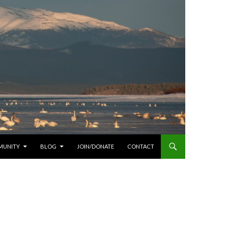
MUNITY
BLOG
JOIN/DONATE
CONTACT