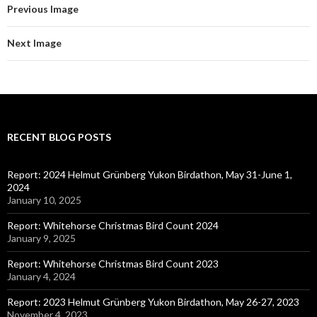
Previous Image
Next Image
RECENT BLOG POSTS
Report: 2024 Helmut Grünberg Yukon Birdathon, May 31-June 1,
2024
January 10, 2025
Report: Whitehorse Christmas Bird Count 2024
January 9, 2025
Report: Whitehorse Christmas Bird Count 2023
January 4, 2024
Report: 2023 Helmut Grünberg Yukon Birdathon, May 26-27, 2023
November 4, 2023