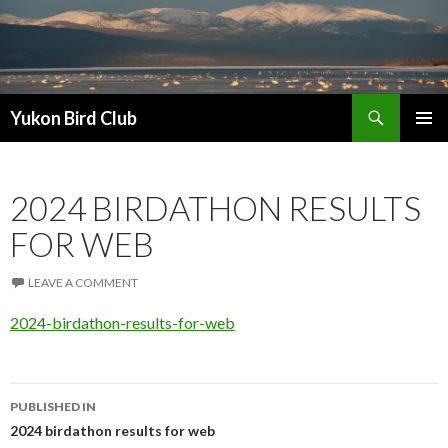
Search
Yukon Bird Club
SKIP
PRIMAR
TO
MENU
CONTENT
2024 BIRDATHON RESULTS
FOR WEB
LEAVE A COMMENT
2024-birdathon-results-for-web
Post
PUBLISHED IN
navigation
2024 birdathon results for web