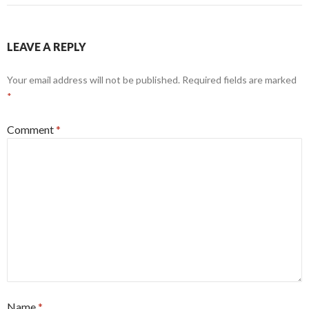
LEAVE A REPLY
Your email address will not be published.
Required fields are marked
*
Comment
*
Name
*