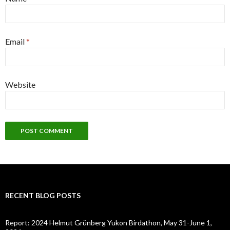
Email
*
Website
RECENT BLOG POSTS
Report: 2024 Helmut Grünberg Yukon Birdathon, May 31-June 1,