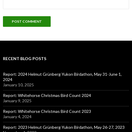
RECENT BLOG POSTS
Report: 2024 Helmut Grünberg Yukon Birdathon, May 31-June 1,
2024
January 10, 2025
Report: Whitehorse Christmas Bird Count 2024
January 9, 2025
Report: Whitehorse Christmas Bird Count 2023
January 4, 2024
Report: 2023 Helmut Grünberg Yukon Birdathon, May 26-27, 2023