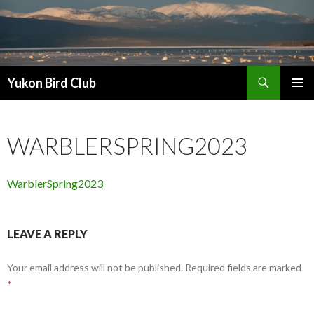
Search
Yukon Bird Club
SKIP
PRIMAR
TO
MENU
CONTENT
WARBLERSPRING2023
WarblerSpring2023
LEAVE A REPLY
Your email address will not be published.
Required fields are marked
*