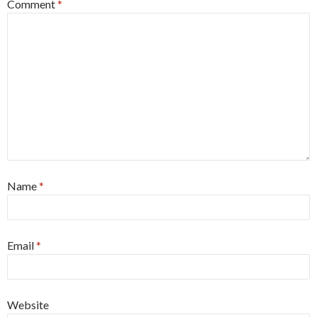
Comment
*
Name
*
Email
*
Website