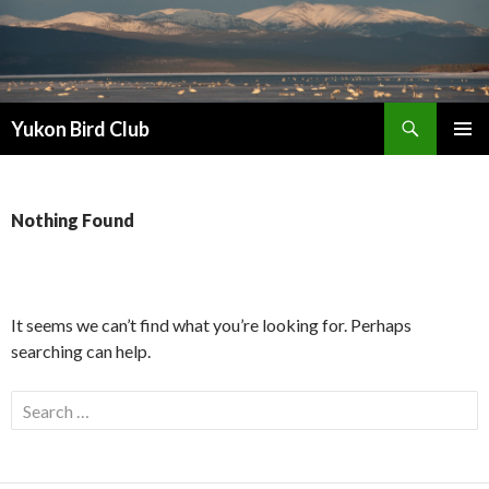
Search
Yukon Bird Club
SKIP
PRIMAR
TO
MENU
CONTENT
Nothing Found
It seems we can’t find what you’re looking for. Perhaps
searching can help.
Search
for: