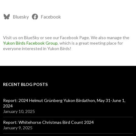
Bluesky
Facebook
Visit us on BlueSky or see our Facebook Page. We also manage the
Yukon Birds Facebook Group
, which is a great meeting place for
everyone interested in Yukon Birds!
RECENT BLOG POSTS
Report: 2024 Helmut Grünberg Yukon Birdathon, May 31-June 1,
2024
January 10, 2025
Report: Whitehorse Christmas Bird Count 2024
January 9, 2025