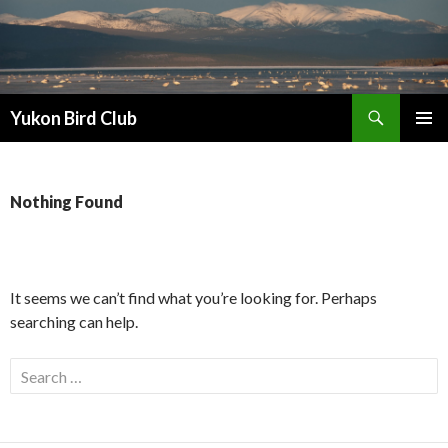
Search
Yukon Bird Club
SKIP
PRIMAR
TO
MENU
CONTENT
Nothing Found
It seems we can’t find what you’re looking for. Perhaps
searching can help.
Search
for: