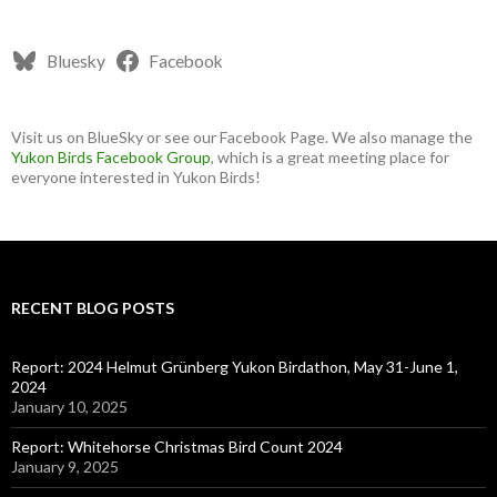
Bluesky
Facebook
Visit us on BlueSky or see our Facebook Page. We also manage the
Yukon Birds Facebook Group
, which is a great meeting place for
everyone interested in Yukon Birds!
RECENT BLOG POSTS
Report: 2024 Helmut Grünberg Yukon Birdathon, May 31-June 1,
2024
January 10, 2025
Report: Whitehorse Christmas Bird Count 2024
January 9, 2025