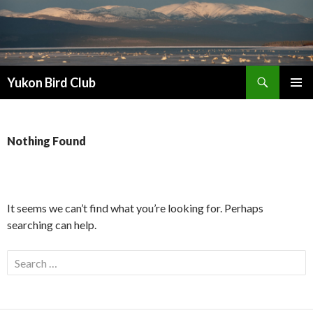
Search
Yukon Bird Club
SKIP
PRIMAR
TO
MENU
CONTENT
Nothing Found
It seems we can’t find what you’re looking for. Perhaps
searching can help.
Search
for: