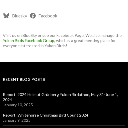
Bluesky
Facebook
Visit us on BlueSky or see our Facebook Page. We also manage the
Yukon Birds Facebook Group
, which is a great meeting place for
everyone interested in Yukon Birds!
RECENT BLOG POSTS
Report: 2024 Helmut Grünberg Yukon Birdathon, May 31-June 1,
2024
January 10, 2025
Report: Whitehorse Christmas Bird Count 2024
January 9, 2025