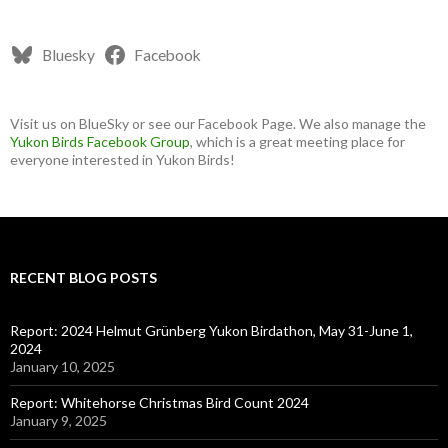
Bluesky
Facebook
Visit us on BlueSky or see our Facebook Page. We also manage the
Yukon Birds Facebook Group
, which is a great meeting place for
everyone interested in Yukon Birds!
RECENT BLOG POSTS
Report: 2024 Helmut Grünberg Yukon Birdathon, May 31-June 1,
2024
January 10, 2025
Report: Whitehorse Christmas Bird Count 2024
January 9, 2025