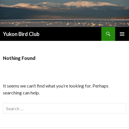
Search
Yukon Bird Club
SKIP
PRIMAR
TO
MENU
CONTENT
Nothing Found
It seems we can’t find what you’re looking for. Perhaps
searching can help.
Search
for: