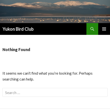
Search
Yukon Bird Club
SKIP
PRIMAR
TO
MENU
CONTENT
Nothing Found
It seems we can’t find what you’re looking for. Perhaps
searching can help.
Search
for: