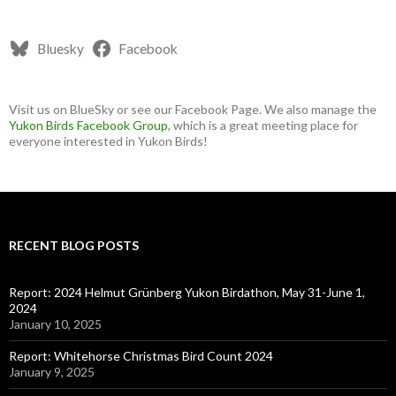
Bluesky
Facebook
Visit us on BlueSky or see our Facebook Page. We also manage the
Yukon Birds Facebook Group
, which is a great meeting place for
everyone interested in Yukon Birds!
RECENT BLOG POSTS
Report: 2024 Helmut Grünberg Yukon Birdathon, May 31-June 1,
2024
January 10, 2025
Report: Whitehorse Christmas Bird Count 2024
January 9, 2025