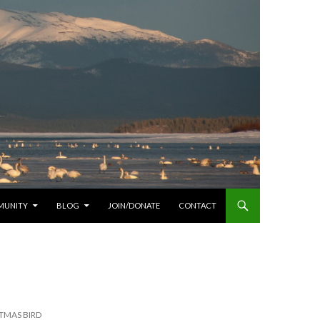
MUNITY
BLOG
JOIN/DONATE
CONTACT
TMAS BIRD