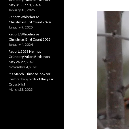
May 31-June 1, 2024
January 10, 2025
Report: Whitehorse
Christmas Bird Count 2024
January 9, 2025
Report: Whitehorse
Christmas Bird Count 2023
January 4, 2024
Report: 2023 Helmut
Grünberg Yukon Birdathon,
May 26-27, 2023
November 4, 2023
It’s March – time to look for
the first baby birds of the year:
Crossbills!
March 23, 2023