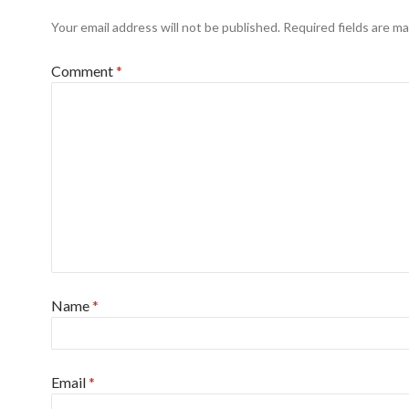
Your email address will not be published.
Required fields are m
Comment
*
Name
*
Email
*