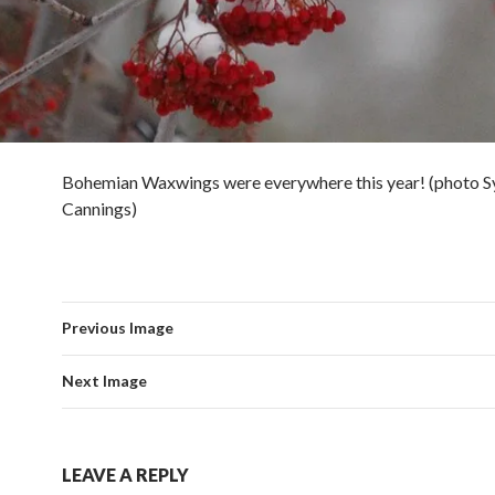
Bohemian Waxwings were everywhere this year! (photo S
Cannings)
Previous Image
Next Image
LEAVE A REPLY