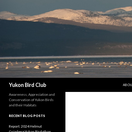
SKIP 
Search
Yukon Bird Club
ABO
Awareness, Appreciation and
Conservation of Yukon Birds
and their Habitats
RECENT BLOG POSTS
Report: 2024 Helmut
Grünberg Yukon Birdathon,