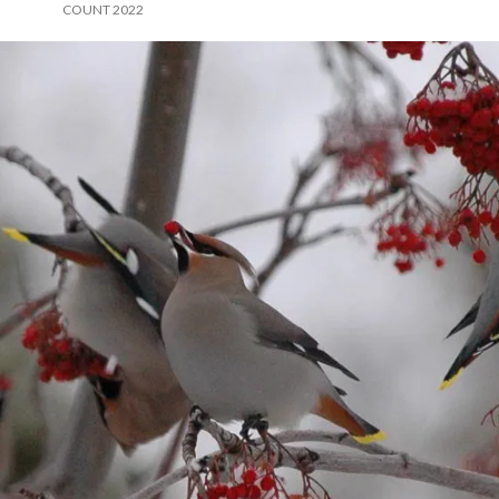
COUNT 2022