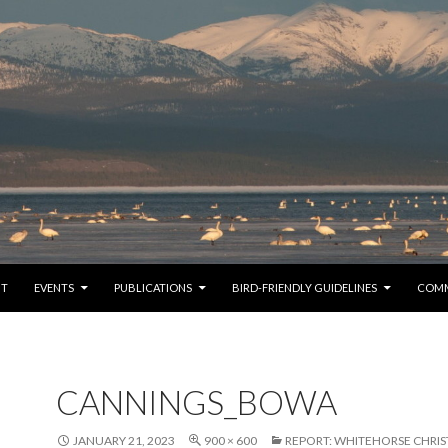
TO CONTENT
UT
EVENTS
PUBLICATIONS
BIRD-FRIENDLY GUIDELINES
COM
CANNINGS_BOWA
JANUARY 21, 2023
900 × 600
REPORT: WHITEHORSE CHRIS