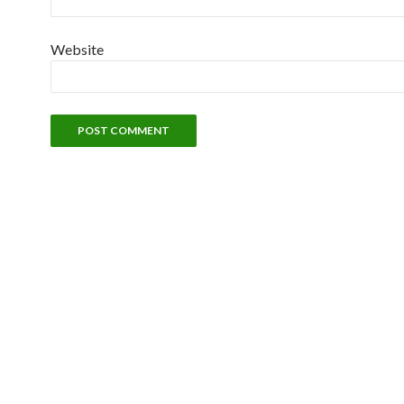
Website