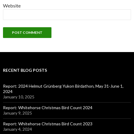
Website
RECENT BLOG POSTS
Report: 2024 Helmut Grünberg Yukon Birdathon, May 31-June 1,
2024
January 10, 2025
Report: Whitehorse Christmas Bird Count 2024
January 9, 2025
Report: Whitehorse Christmas Bird Count 2023
January 4, 2024