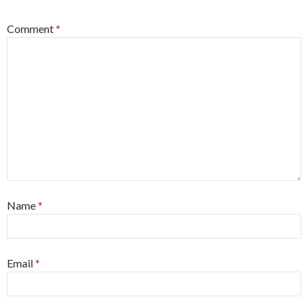
Comment
*
Name
*
Email
*