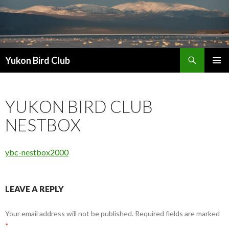
Search
Yukon Bird Club
SKIP
PRIMAR
TO
MENU
CONTENT
YUKON BIRD CLUB
NESTBOX
ybc-nestbox2000
LEAVE A REPLY
Your email address will not be published.
Required fields are marked
*