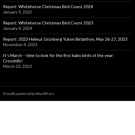
Report: Whitehorse Christmas Bird Count 2024
January 9, 2025
Report: Whitehorse Christmas Bird Count 2023
January 4, 2024
Report: 2023 Helmut Grünberg Yukon Birdathon, May 26-27, 2023
November 4, 2023
It’s March – time to look for the first baby birds of the year:
Crossbills!
March 23, 2023
Proudly powered by WordPress