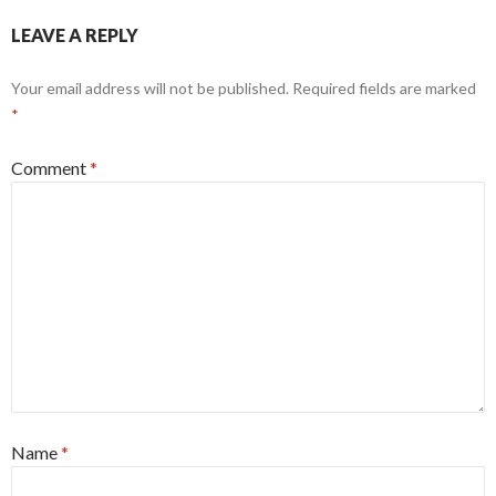
LEAVE A REPLY
Your email address will not be published.
Required fields are marked
*
Comment
*
Name
*