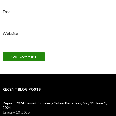
Email
*
Website
RECENT BLOG POSTS
Report: 2024 Helmut Grünberg Yukon Birdathon, May 31-June 1,
2024
January 10, 2025