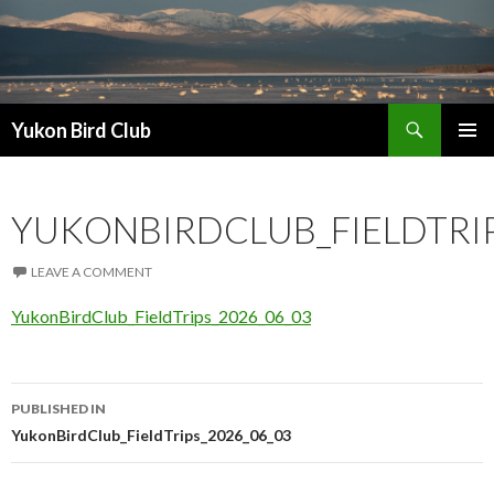
Search
Yukon Bird Club
SKIP
PRIMAR
TO
MENU
CONTENT
YUKONBIRDCLUB_FIELDTRIP
LEAVE A COMMENT
YukonBirdClub_FieldTrips_2026_06_03
Post
PUBLISHED IN
navigation
YukonBirdClub_FieldTrips_2026_06_03